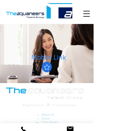
Mobile Link
About Us
Vision
Core Values
Key Industries
National Jobs Portal