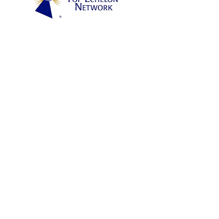
TheAquaneers are staffed by experienced and
highly credentialed technical professionals who
know their respective industry verticals. As such,
our specialty is submitting the right engineer or
executive that meets our Client's job
requirements, fast.
Each Candidate Aquaneer submits to a Client is
100% Guaranteed to perform on day-one. Our
rigorous vetting process ensures Client
satisfaction and OTJ results.
CAREER PORTAL
Portal
CAREER OPPORTUNITIES