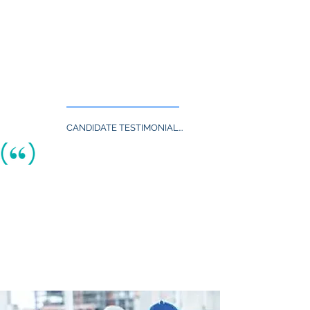
follow-up.
In all cases they provide us with
excellent candidates.
- Ken. L., HR Director, PHR, SHRM-CP
Global Engineered Medical Device
Manufacturing Company
CANDIDATE TESTIMONIAL...
TheAquaneers are highly talented
individuals and experts in their fields.
They prepare you for interviews and
actively follow-up all the steps till
the
hiring process is completed.
I would highly recommend to all of the job
seekers to contact them
for
all employment needs.
- Ijaz S., MBA Graduate with BS Degree
in
Manufacturing Engineering
Technology