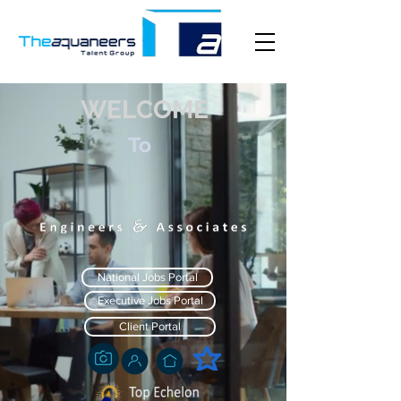
WELCOME
To
National Jobs Portal
Executive Jobs Portal
Client Portal