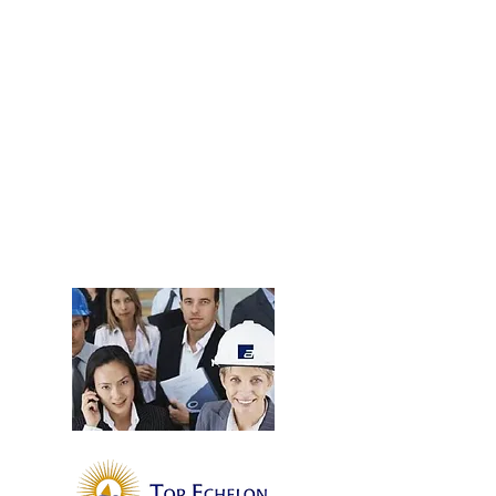
contact us
THEAQUANEERS & TEN
Now, more than ever, TheAquaneers are well
positioned to deliver excellent candidates for
our clients and outstanding job opportunities for
our candidates. Our team has joined forces with
the Top Echelon Network (TEN) - a robust
national network of 1000+ recruiter consultants
with an active data base of millions of ideal
candidates.
Learn More.