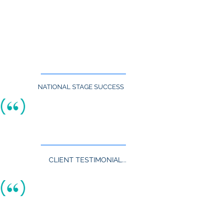
quickly.
Our team of recruiters is obsessed with matching
the right Executives, Managers, Engineers
&
other
professionals with
right now
.
the right career opportunities,
Tell us what you seek & we'll help make it
happen.
NATIONAL STAGE SUCCESS
Nationally Ranked By
indeed.com:
TheAquaneers have been listed as
a
"Top 5%"
Performing Recruitment Firm.
Learn More
CLIENT TESTIMONIAL...
TheAquaneers have worked on difficult to
fill positions for us on several occasions.
They are very hard working, professional,
personable , and tenacious regarding