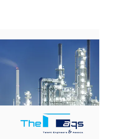
career
opportunities