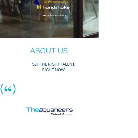
TheAqs Privacy Policy
ABOUT
US
GET THE RIGHT TALENT,
RIGHT NOW
As A Winning Team of Precise Career Recruiters,
We Ask Potential Clients & Candidates Alike:
Why wait any longer to get
the right talent or career y
ou seek?
Contact
Now, more than ever
, our Fortune 500 industry
tenured, recruiting team of Engineers and
Technical Professionals are tenacious and
precise. We
get it right
when it comes to
pro
curing great careers & recruiting ideal talent