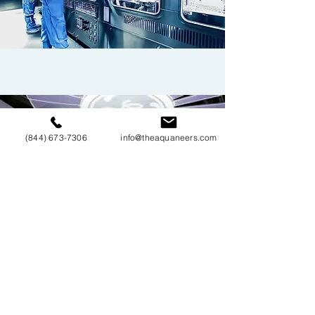
HEALTH CARE & MEDICAL DEVICE
COMPONENT MANUFACTURING
(844) 673-7306
info@theaquaneers.com
INDUSTRIAL
COMPONENT
MANUFACTURING