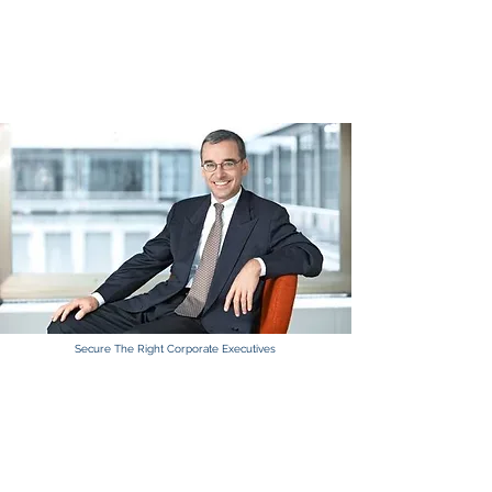
Click here for executive Jobs.
Click here
Secure The Right Corporate Executives
TECHNICAL TALENT GROUP
Seats