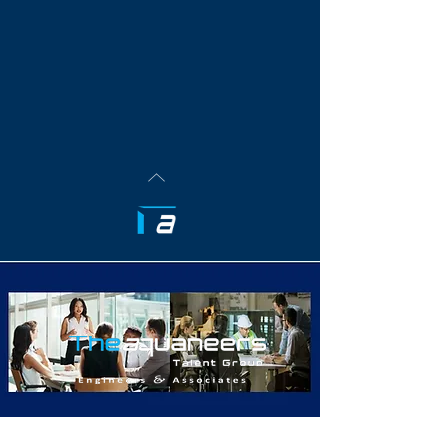
Aquaneers Are Well Connected & Industry Networked
Aquaneers Are Experts In Their Client's Respective
Industrial Verticals
TheAquaneers Talent Group Believes in the Inherent
Power of Talented People. Our Team Recognizes
That When Competent People Leverage Their
Professional Talents for Good - The Universe Bends
Positively For All. These are the talents &
relationships TheAquaneers will continue to seek
going forward.