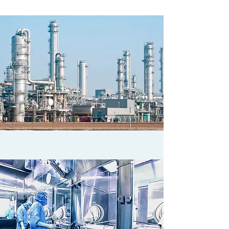
KEY INDUSTRIES
CHEMICAL PROCESS INDUSTRIES &
ENERGY REFINING