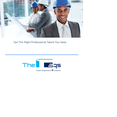
Get The Right Professional Talent You Seek
Learn More.