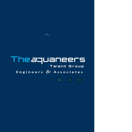
collectively call "AEs".
Unequivocally, TheAquaneers are in it to win it for
both our Clients and Candidates alike.
Now, more
than ever
, we are well-positioned to
fill your tough-
to-fill roles
with the right engineering talent you
need, right now.
Let Aquaneer deliver the right talent to your
company today
.
& OUR CORE
VALUES
Aquaneers Listen and Ask Valuable Questions To
Ensure That We Deliver The Right Talent Required By
Our Client's Quickly
Aquaneers Maintain An Active & Robust Talent
Database Network
Aquaneers Do Our Homework - We Aggressively
Pursue & Vet The Right Candidates For Our Clients.
As such, each Candidate an Aquaneer submits is
100% guaranteed to be ready on day-one to deliver
tangible results.