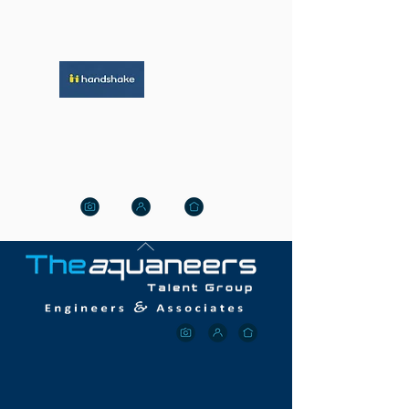
HANDSHAKE WITH US
Click Here For The Best
Jobs
OUR M
ISSION
Aquaneer is a Connecticut-based,
National,
professional, recruitment search
&
staffing
firm.